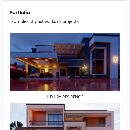
Portfolio
Examples of past works or projects
LUXURY RESIDENCE