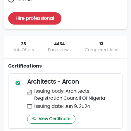
3 reviews
Hire professional
28
4454
13
Job Offers
Page views
Completed Jobs
Certifications
Architects - Arcon
Issuing body:
Architects
Registration Council Of Nigeria
Issuing date:
Jun 9, 2024
View Certificate