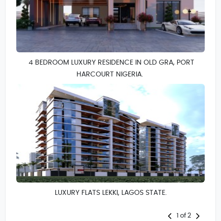
4 BEDROOM LUXURY RESIDENCE IN OLD GRA, PORT
HARCOURT NIGERIA.
LUXURY FLATS LEKKI, LAGOS STATE.
1 of 2