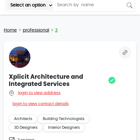
Home
professional
3
Xplicit Architecture and
Integrated Services
login to view address
login to view contact details
Architects
Building Technologists
3D Designers
Interior Designers