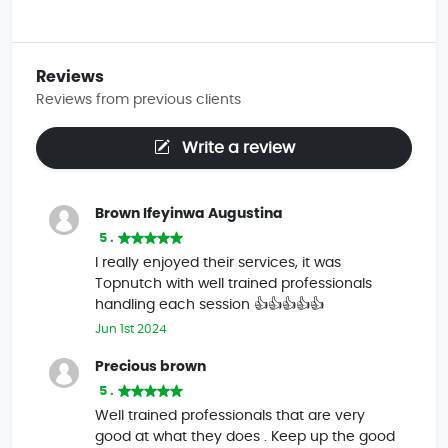
Reviews
Reviews from previous clients
Write a review
Brown Ifeyinwa Augustina
5 .
I really enjoyed their services, it was
Topnutch with well trained professionals
handling each session 👍👍👍👍👍
Jun 1st 2024
Precious brown
5 .
Well trained professionals that are very
good at what they does . Keep up the good