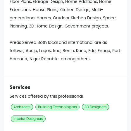
Floor Plans, Garage Design, Home Additions, Home 
Extensions, House Plans, Kitchen Design, Multi-
generational Homes, Outdoor Kitchen Design, Space 
Planning, 3D Home Design, Government projects.

Areas Served Both local and international are as 
follows; Abuja, Lagos, Imo, Benin, Kano, Edo, Enugu, Port 
Harcourt, Niger Republic, among others.
Services
Services offered by this professional
Architects
Building Technologists
3D Designers
Interior Designers