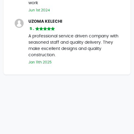
work
Jun 1st 2024
UZOMA KELECHI
5 .
A professional service driven company with
seasoned staff and quality delivery. They
make excellent designs and quality
construction.
Jan 11th 2025