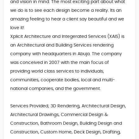
and vision in mind. The most exciting part about what 
we do is to see each design become a reality. Its an 
amazing feeling to hear a client say beautiful and we 
love it!

Xplicit Architecture and Integerated Services (XAIS) is 
an Architectural and Building Services rendering 
company with headquarters in Abuja. The company 
was conceived in 2007 with the main focus of 
providing world class services to individuals, 
communities, cooperate bodies, local and multi-
national companies, and the government.

Services Provided; 3D Rendering, Architectural Design, 
Architectural Drawings, Commercial Design & 
Construction, Bathroom Design, Building Design and 
Construction, Custom Home, Deck Design, Drafting, 