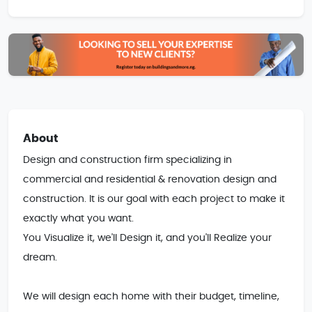
About
Design and construction firm specializing in 
commercial and residential & renovation design and 
construction. It is our goal with each project to make it 
exactly what you want.

You Visualize it, we'll Design it, and you'll Realize your 
dream. 

We will design each home with their budget, timeline, 