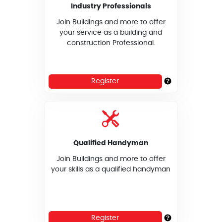
Industry Professionals
Join Buildings and more to offer
your service as a building and
construction Professional.
Register
Qualified Handyman
Join Buildings and more to offer
your skills as a qualified handyman
Register