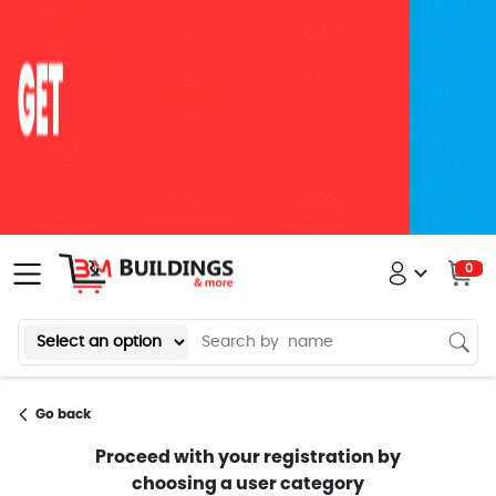
0
Go back
Proceed with your registration by
choosing a user category