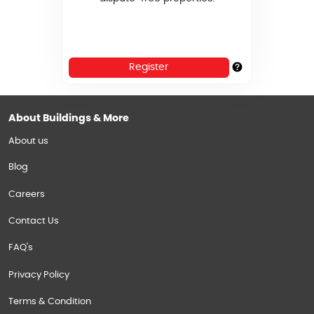
Register
About Buildings & More
About us
Blog
Careers
Contact Us
FAQ's
Privacy Policy
Terms & Condition