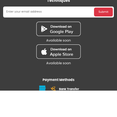
Techniques
Submit
Available soon
Available soon
Payment Methods
Bank Transfer
Follow us