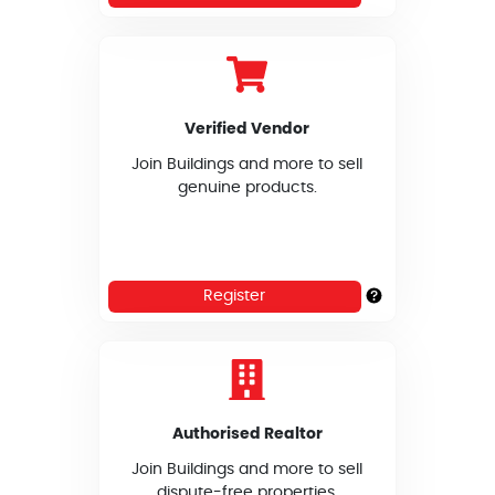
Verified Vendor
Join Buildings and more to sell
genuine products.
Register
Authorised Realtor
Join Buildings and more to sell
dispute-free properties.