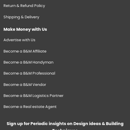
Return & Refund Policy
Shipping & Delivery
Make Money with Us
Advertise with Us
Become a B&M Affiliate
Become a B&M Handyman
Become a B&M Professional
Become a B&M Vendor
Become a B&M Logistics Partner
Become a Real estate Agent
Sign up for Periodic insights on Design ideas & Building