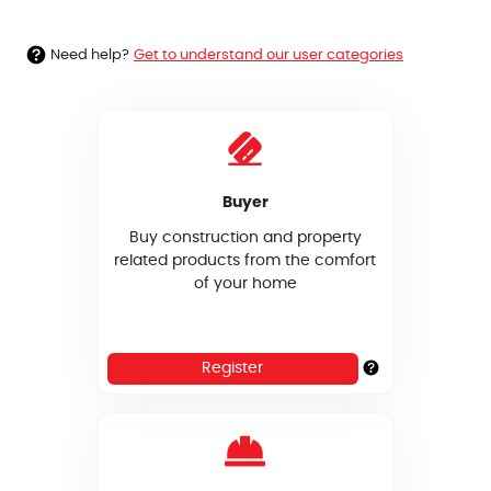
Need help?
Get to understand our user categories
Buyer
Buy construction and property
related products from the comfort
of your home
Register