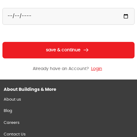
save & continue
Already have an Account?
Login
About Buildings & More
About us
Blog
Careers
Contact Us