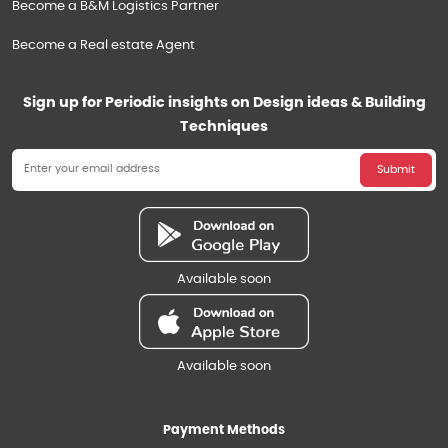
Become a B&M Logistics Partner
Become a Real estate Agent
Sign up for Periodic insights on Design ideas & Building
Techniques
Submit
Available soon
Available soon
Payment Methods