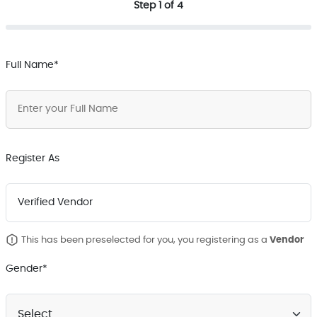
Step 1 of 4
Full Name*
Register As
Vendor
This has been preselected for you, you registering as a
Gender*