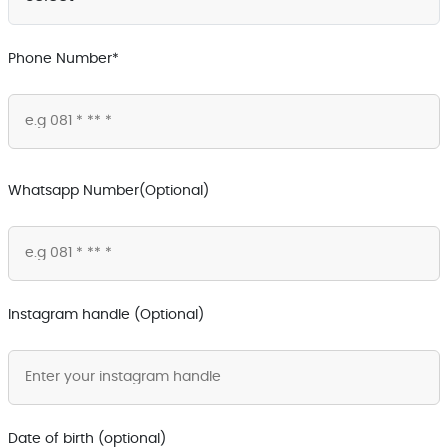
Phone Number*
Whatsapp Number(Optional)
Instagram handle (Optional)
Date of birth (optional)