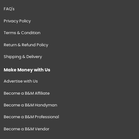
FAQ's
Privacy Policy
Terms & Condition
Return & Refund Policy
Shipping & Delivery
Make Money with Us
Advertise with Us
Become a B&M Affiliate
Become a B&M Handyman
Become a B&M Professional
Become a B&M Vendor