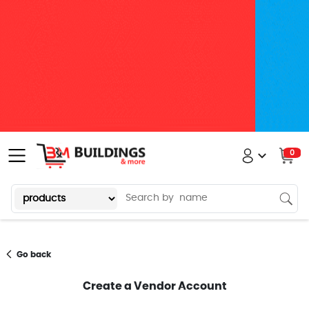
0
Go back
Create a Vendor Account