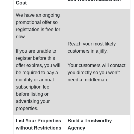
Cost
We have an ongoing
promotional offer so
registration is free for
now.
Reach your most likely
If you are unable to
customers in a jiffy.
register before this
offer expires, you will
Your customers will contact
be required to pay a
you directly so you won’t
monthly or annual
need a middleman.
subscription fee
before listing or
advertising your
properties.
List Your Properties
Build a Trustworthy
without Restrictions
Agency