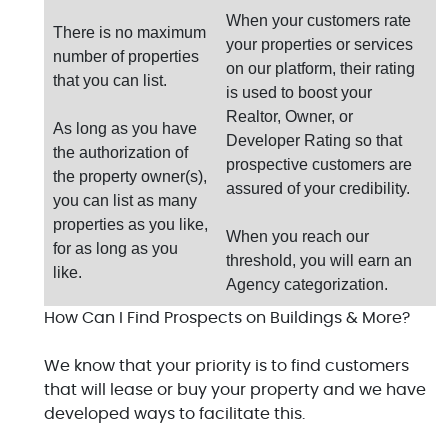
When your customers rate
There is no maximum
your properties or services
number of properties
on our platform, their rating
that you can list.
is used to boost your
Realtor, Owner, or
As long as you have
Developer Rating so that
the authorization of
prospective customers are
the property owner(s),
assured of your credibility.
you can list as many
properties as you like,
When you reach our
for as long as you
threshold, you will earn an
like.
Agency categorization.
How Can I Find Prospects on Buildings & More?
We know that your priority is to find customers
that will lease or buy your property and we have
developed ways to facilitate this.