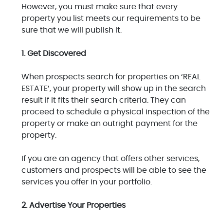
However, you must make sure that every
property you list meets our requirements to be
sure that we will publish it.
1. Get Discovered
When prospects search for properties on ‘REAL
ESTATE’, your property will show up in the search
result if it fits their search criteria. They can
proceed to schedule a physical inspection of the
property or make an outright payment for the
property.
If you are an agency that offers other services,
customers and prospects will be able to see the
services you offer in your portfolio.
2. Advertise Your Properties