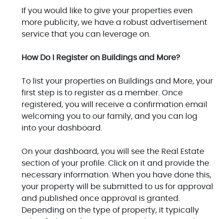
If you would like to give your properties even
more publicity, we have a robust advertisement
service that you can leverage on.
How Do I Register on Buildings and More?
To list your properties on Buildings and More, your
first step is to register as a member. Once
registered, you will receive a confirmation email
welcoming you to our family, and you can log
into your dashboard.
On your dashboard, you will see the Real Estate
section of your profile. Click on it and provide the
necessary information. When you have done this,
your property will be submitted to us for approval
and published once approval is granted.
Depending on the type of property, it typically