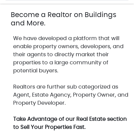
Become a Realtor on Buildings
and More.
We have developed a platform that will
enable property owners, developers, and
their agents to directly market their
properties to a large community of
potential buyers.
Realtors are further sub categorized as
Agent, Estate Agency, Property Owner, and
Property Developer.
Take Advantage of our Real Estate section
to Sell Your Properties Fast.