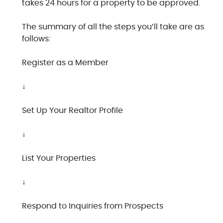
takes 24 hours for a property to be approved.
The summary of all the steps you’ll take are as
follows:
Register as a Member
↓
Set Up Your Realtor Profile
↓
List Your Properties
↓
Respond to Inquiries from Prospects