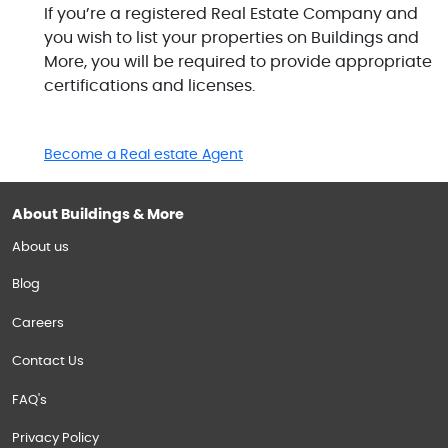
If you’re a registered Real Estate Company and
you wish to list your properties on Buildings and
More, you will be required to provide appropriate
certifications and licenses.
Become a Real estate Agent
About Buildings & More
About us
Blog
Careers
Contact Us
FAQ's
Privacy Policy