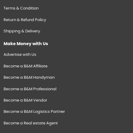
Terms & Condition
Return & Refund Policy
Shipping & Delivery
Make Money with Us
Advertise with Us
Become a B&M Affiliate
Become a B&M Handyman
Become a B&M Professional
Become a B&M Vendor
Become a B&M Logistics Partner
Become a Real estate Agent