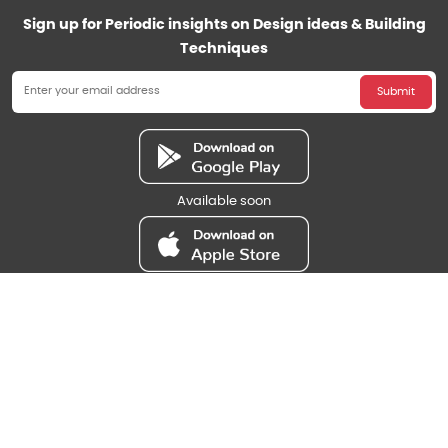
Sign up for Periodic insights on Design ideas & Building
Techniques
Submit
Available soon
Available soon
Payment Methods
Bank Transfer
Follow us