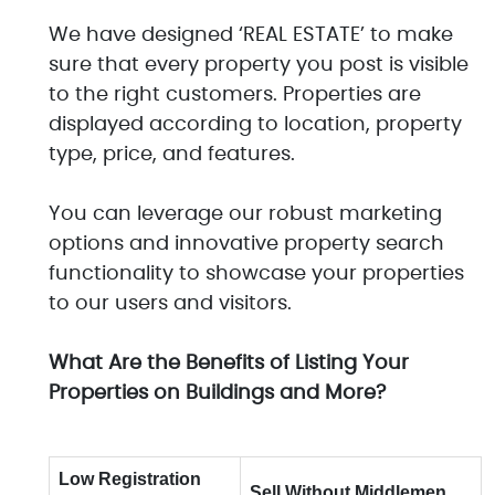
We have designed ‘REAL ESTATE’ to make
sure that every property you post is visible
to the right customers. Properties are
displayed according to location, property
type, price, and features.
You can leverage our robust marketing
options and innovative property search
functionality to showcase your properties
to our users and visitors.
What Are the Benefits of Listing Your
Properties on Buildings and More?
Low Registration
Sell Without Middlemen