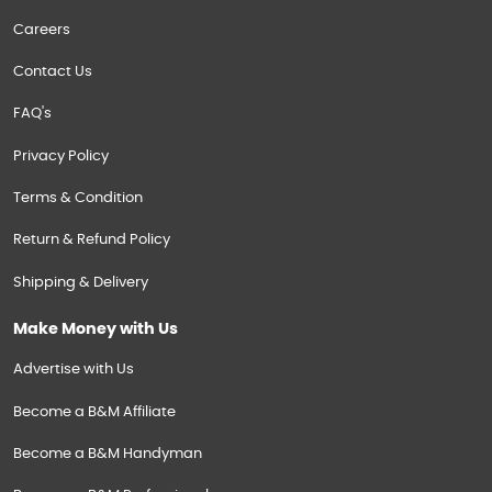
Careers
Contact Us
FAQ's
Privacy Policy
Terms & Condition
Return & Refund Policy
Shipping & Delivery
Make Money with Us
Advertise with Us
Become a B&M Affiliate
Become a B&M Handyman