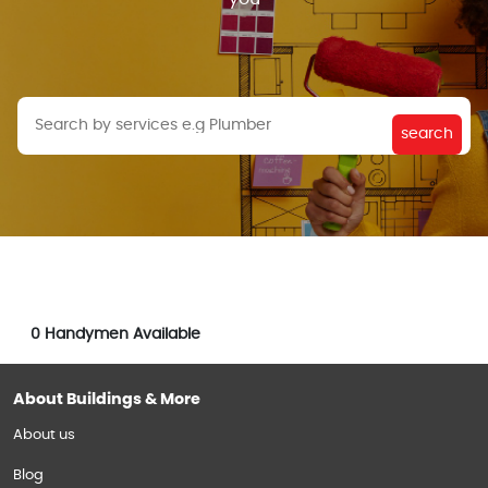
search
0
Handymen Available
About Buildings & More
About us
Blog