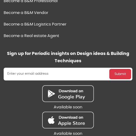
Become a B&M Professional
Become a B&M Vendor
Become a B&M Logistics Partner
Become a Real estate Agent
Sign up for Periodic insights on Design ideas & Building
Techniques
Submit
Available soon
Available soon