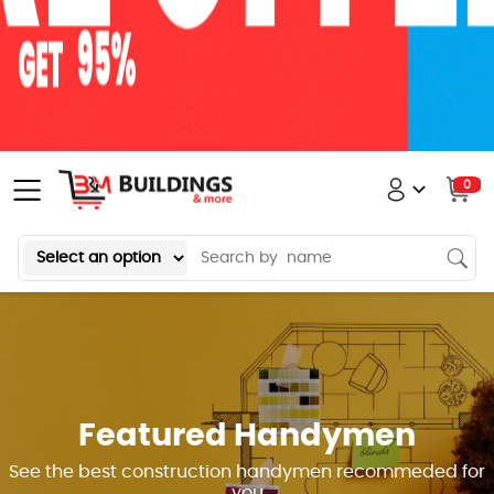
0
Featured Handymen
See the best construction handymen recommeded for
you