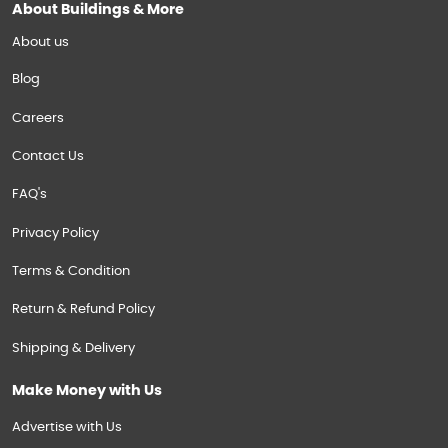
About Buildings & More
About us
Blog
Careers
Contact Us
FAQ's
Privacy Policy
Terms & Condition
Return & Refund Policy
Shipping & Delivery
Make Money with Us
Advertise with Us