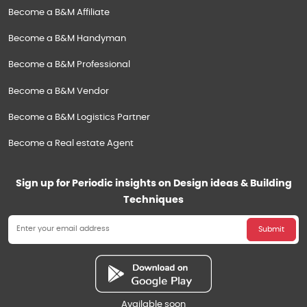
Become a B&M Affiliate
Become a B&M Handyman
Become a B&M Professional
Become a B&M Vendor
Become a B&M Logistics Partner
Become a Real estate Agent
Sign up for Periodic insights on Design ideas & Building
Techniques
Submit
Available soon