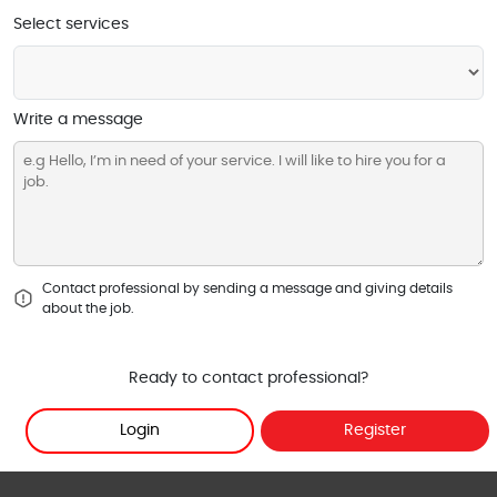
Select services
Write a message
Contact professional by sending a message and giving details
about the job.
Ready to contact professional?
Login
Register