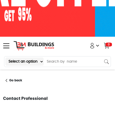
0
Go back
Contact Professional