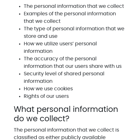
The personal information that we collect
Examples of the personal information
that we collect
The type of personal information that we
store and use
How we utilize users’ personal
information
The accuracy of the personal
information that our users share with us
Security level of shared personal
information
How we use cookies
Rights of our users
What personal information
do we collect?
The personal information that we collect is
classified as either publicly available