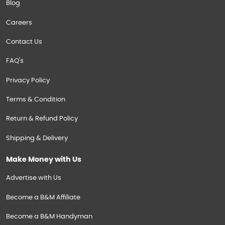
Blog
Careers
Contact Us
FAQ's
Privacy Policy
Terms & Condition
Return & Refund Policy
Shipping & Delivery
Make Money with Us
Advertise with Us
Become a B&M Affiliate
Become a B&M Handyman