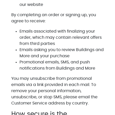
our website
By completing an order or signing up, you
agree to receive:
Emails associated with finalizing your
order, which may contain relevant offers
from third parties
Emails asking you to review Buildings and
More and your purchase
Promotional emails, SMS, and push
notifications from Buildings and More
You may unsubscribe from promotional
emails via a link provided in each mail. To
remove your personal information,
unsubscribe, or stop SMS, please email the
Customer Service address by country.
How secure is the