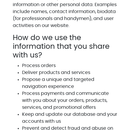
information or other personal data. Examples
include names, contact information, biodata
(for professionals and handymen), and user
activities on our website.
How do we use the
information that you share
with us?
Process orders
Deliver products and services
Propose a unique and targeted
navigation experience
Process payments and communicate
with you about your orders, products,
services, and promotional offers
Keep and update our database and your
accounts with us
Prevent and detect fraud and abuse on