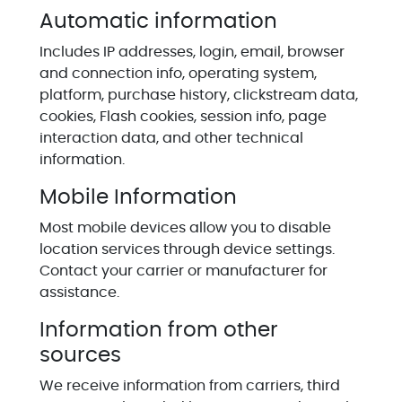
Automatic information
Includes IP addresses, login, email, browser
and connection info, operating system,
platform, purchase history, clickstream data,
cookies, Flash cookies, session info, page
interaction data, and other technical
information.
Mobile Information
Most mobile devices allow you to disable
location services through device settings.
Contact your carrier or manufacturer for
assistance.
Information from other
sources
We receive information from carriers, third