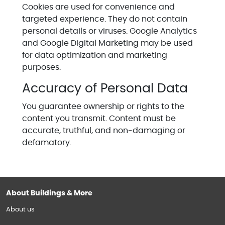
Cookies are used for convenience and
targeted experience. They do not contain
personal details or viruses. Google Analytics
and Google Digital Marketing may be used
for data optimization and marketing
purposes.
Accuracy of Personal Data
You guarantee ownership or rights to the
content you transmit. Content must be
accurate, truthful, and non-damaging or
defamatory.
About Buildings & More
About us