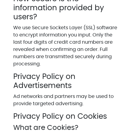
information provided by
users?
We use Secure Sockets Layer (SSL) software
to encrypt information you input. Only the
last four digits of credit card numbers are
revealed when confirming an order. Full
numbers are transmitted securely during
processing.
Privacy Policy on
Advertisements
Ad networks and partners may be used to
provide targeted advertising.
Privacy Policy on Cookies
What are Cookies?