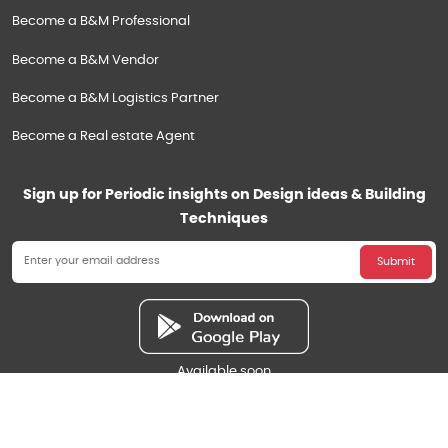
Become a B&M Professional
Become a B&M Vendor
Become a B&M Logistics Partner
Become a Real estate Agent
Sign up for Periodic insights on Design ideas & Building
Techniques
Submit
Available soon