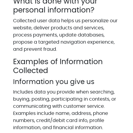
What is done with your
personal information?
Collected user data helps us personalize our
website, deliver products and services,
process payments, update databases,
propose a targeted navigation experience,
and prevent fraud.
Examples of Information
Collected
Information you give us
Includes data you provide when searching,
buying, posting, participating in contests, or
communicating with customer service.
Examples include name, address, phone
numbers, credit/debit card info, profile
information, and financial information.