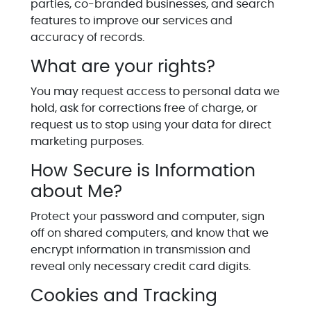
parties, co-branded businesses, and search
features to improve our services and
accuracy of records.
What are your rights?
You may request access to personal data we
hold, ask for corrections free of charge, or
request us to stop using your data for direct
marketing purposes.
How Secure is Information
about Me?
Protect your password and computer, sign
off on shared computers, and know that we
encrypt information in transmission and
reveal only necessary credit card digits.
Cookies and Tracking