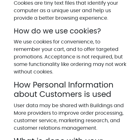
Cookies are tiny text files that identify your
computer as a unique user and help us
provide a better browsing experience.
How do we use cookies?
We use cookies for convenience, to
remember your cart, and to offer targeted
promotions. Acceptance is not required, but
some functionality like ordering may not work
without cookies.
How Personal Information
about Customers is used
User data may be shared with Buildings and
More providers to improve order processing,
customer service, marketing research, and
customer relations management.