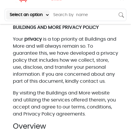
BUILDINGS AND MORE PRIVACY POLICY
Your
privacy
is a top priority at Buildings and
More and will always remain so. To
guarantee this, we have developed a privacy
policy that includes how we collect, store,
use, disclose, and transfer your personal
information. If you are concerned about any
part of this document, kindly contact us.
By visiting the Buildings and More website
and utilizing the services offered therein, you
accept and agree to our terms, conditions,
and Privacy Policy agreements.
Overview