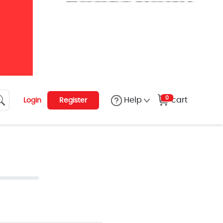
0
cart
Help
Login
Register