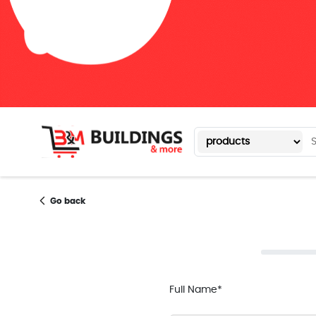
Go back
Full Name*