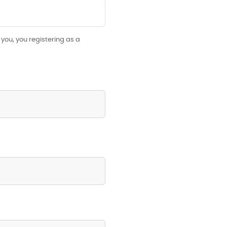
you, you registering as a