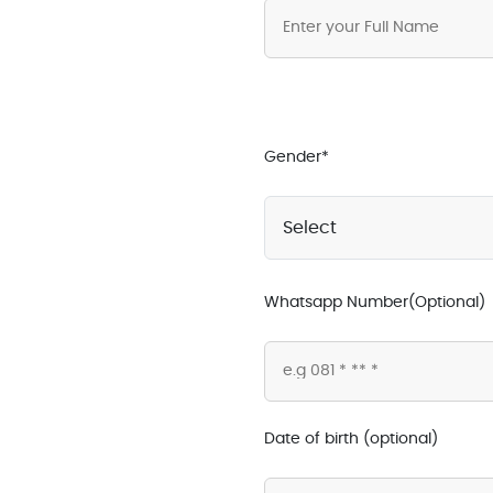
Gender*
Whatsapp Number(Optional)
Date of birth (optional)