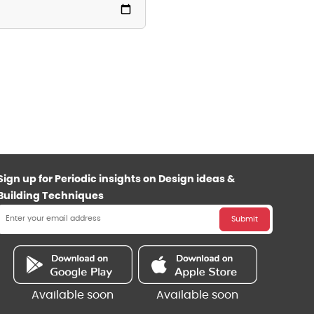
Sign up for Periodic insights on Design ideas &
Building Techniques
Submit
Available soon
Available soon