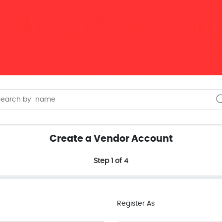
Create a Vendor Account
Step 1 of 4
Register As