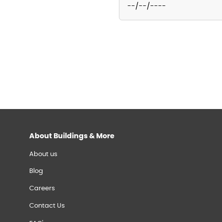
About Buildings & More
About us
Blog
Careers
Contact Us