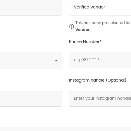
This has been preselected for 
Vendor
Phone Number*
Instagram handle (Optional)