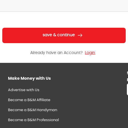
save & continue
Already have an Account?
Login
Make Money with Us
Advertise with Us
Become a B&M Affiliate
Become a B&M Handyman
Become a B&M Professional