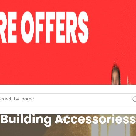
Building Accessoriess