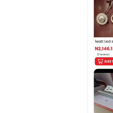
1watt Led st
N2,146.1
(0 reviews)
Add 