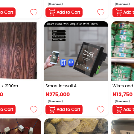
(0 reviews)
(0 reviews)
to Cart
Add to Cart
Add 
 2100m...
Smart in-wall A...
Wires and 
00
N275,000
N13,750
(0 reviews)
(0 reviews)
to Cart
Add to Cart
Add 