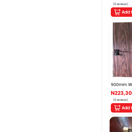
(0 reviews)
Add 
900mm W x
N223,3
(0 reviews)
Add 