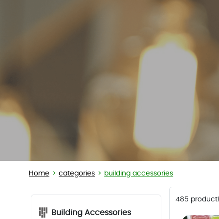
Home
categories
building accessories
485 product
Building Accessories