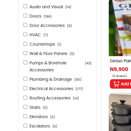
Audio and Visual
(14)
Doors
(186)
Door Accessories
(9)
HVAC
(7)
Countertops
(1)
Wall & Floor Panels
(5)
Gesso Paint
Pumps & Borehole
(43)
N9,900
Accessories
(0 reviews)
Plumbing & Drainage
(161)
Add 
Electrical Accessories
(177)
Roofing Accessories
(14)
Stairs
(0)
Elevators
(0)
Escalators
(0)