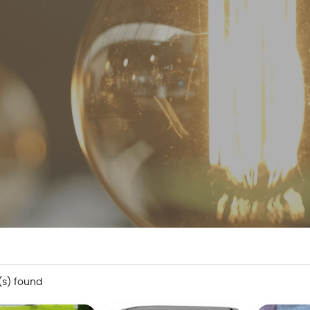
(s) found