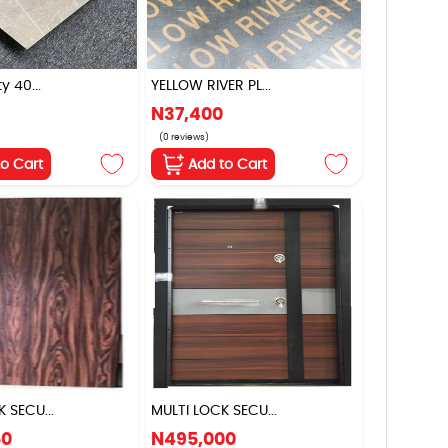
y 40...
YELLOW RIVER PL...
N37,400
(0 reviews)
to Cart
Add to Cart
 SECU...
MULTI LOCK SECU...
50
N495,000