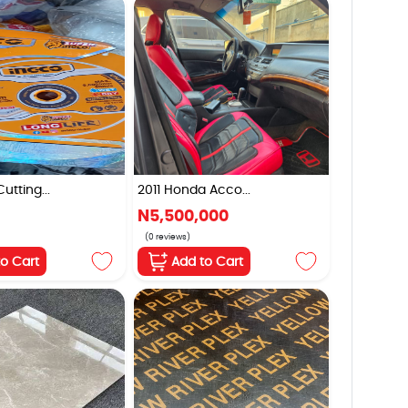
tting...
2011 Honda Acco...
N5,500,000
(0 reviews)
to Cart
Add to Cart