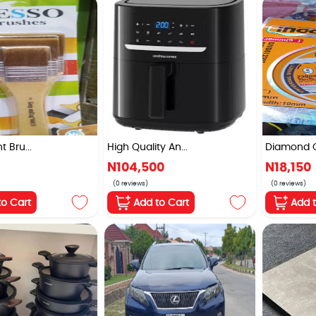
 Bru...
High Quality An...
Diamond Cu
N104,500
N18,150
(0 reviews)
(0 reviews)
to Cart
Add to Cart
Add 