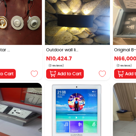
ar ...
Outdoor wall li...
Original B-
N10,424.7
N66,00
(0 reviews)
(0 reviews)
to Cart
Add to Cart
Add 