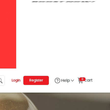
0
cart
Help
Login
Register