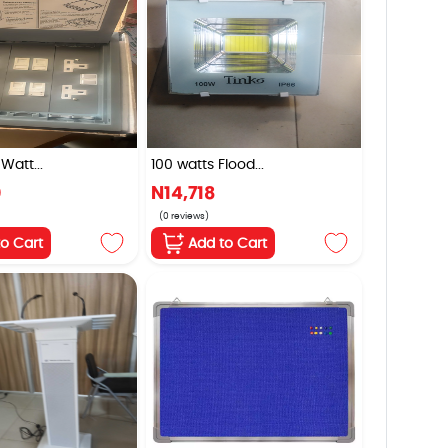
Watt...
100 watts Flood...
0
N14,718
(0 reviews)
to Cart
Add to Cart