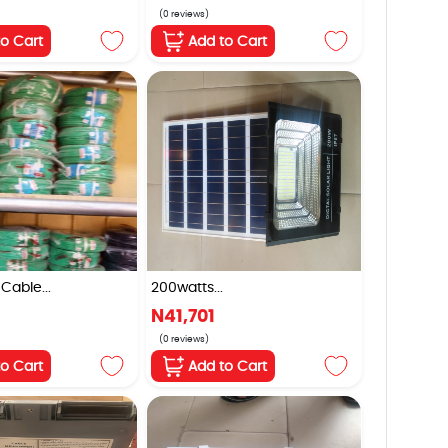
(0 reviews)
to Cart
Add to Cart
Cable...
200watts...
N41,701
(0 reviews)
to Cart
Add to Cart