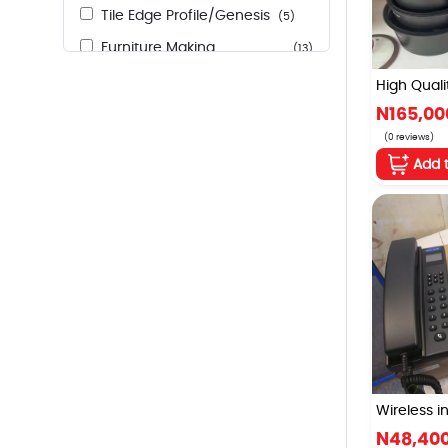
Tile Edge Profile/Genesis
(5)
Furniture Making
(13)
Accessories
High Qualit
Indoor and Outdoor Lights
(33)
N165,00
Fensing Razor Wire
(2)
(0 reviews)
Add 
Marine Board
(53)
Nails
(18)
Taps
(3)
Wireless in
N48,40