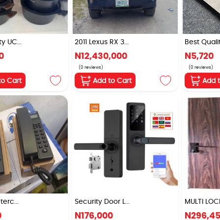
y UC...
2011 Lexus RX 3...
Best Qualit
0
N12,430,000
N5,720
(0 reviews)
(0 reviews)
to Cart
Add to Cart
Add 
terc...
Security Door L...
MULTI LOCK
0
N176,000
N296,4