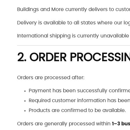
Buildings and More currently delivers to custo
Delivery is available to all states where our lo
International shipping is currently unavailable 
2. ORDER PROCESSI
Orders are processed after:
Payment has been successfully confirm
Required customer information has been 
Products are confirmed to be available.
1–3 bu
Orders are generally processed within