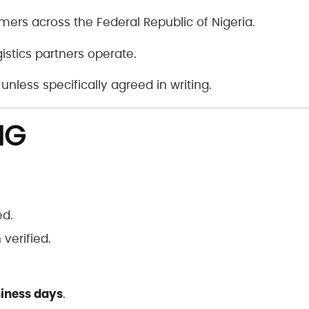
mers across the Federal Republic of Nigeria.
gistics partners operate.
unless specifically agreed in writing.
NG
ed.
verified.
siness days
.