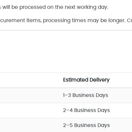
 will be processed on the next working day.
curement items, processing times may be longer. Cus
Estimated Delivery
1–3 Business Days
2–4 Business Days
2–5 Business Days