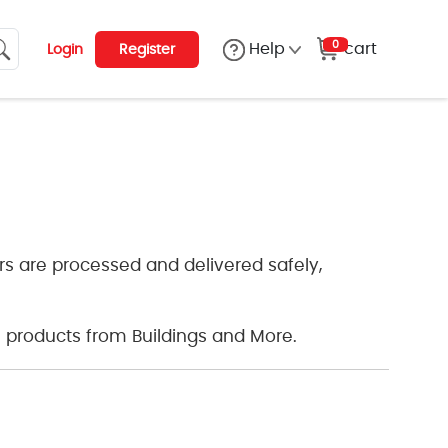
0
cart
Help
Login
Register
s are processed and delivered safely,
 products from Buildings and More.