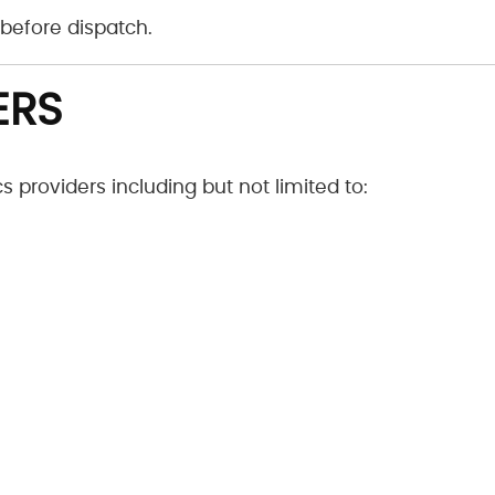
before dispatch.
ERS
 providers including but not limited to: