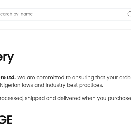
ery
re Ltd.
We are committed to ensuring that your order
 Nigerian laws and industry best practices.
 processed, shipped and delivered when you purchase
GE