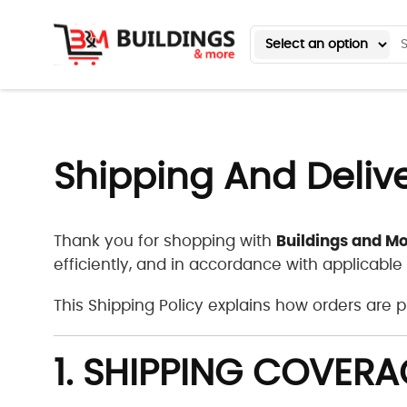
Shipping And Deliv
Buildings and Mo
Thank you for shopping with
efficiently, and in accordance with applicable
This Shipping Policy explains how orders are
1. SHIPPING COVERA