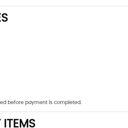
ES
ayed before payment is completed.
 ITEMS