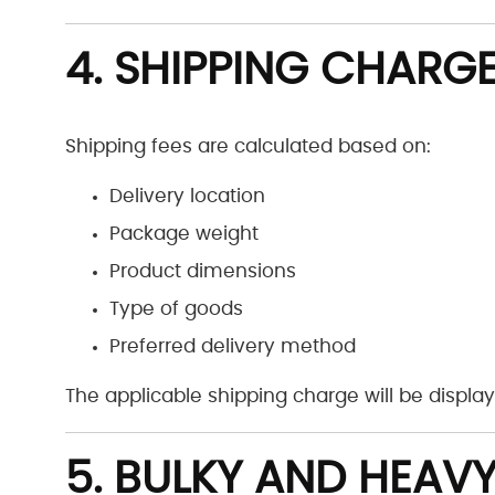
4. SHIPPING CHARG
Shipping fees are calculated based on:
Delivery location
Package weight
Product dimensions
Type of goods
Preferred delivery method
The applicable shipping charge will be displ
5. BULKY AND HEAVY