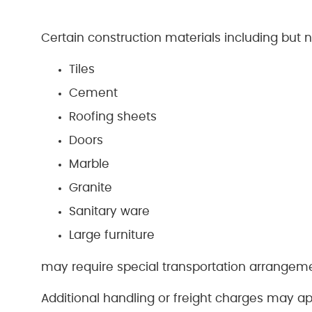
Certain construction materials including but no
Tiles
Cement
Roofing sheets
Doors
Marble
Granite
Sanitary ware
Large furniture
may require special transportation arrangem
Additional handling or freight charges may ap