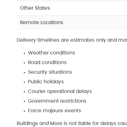
Other States
Remote Locations
Delivery timelines are estimates only and ma
Weather conditions
Road conditions
Security situations
Public holidays
Courier operational delays
Government restrictions
Force majeure events
Buildings and More is not liable for delays ca