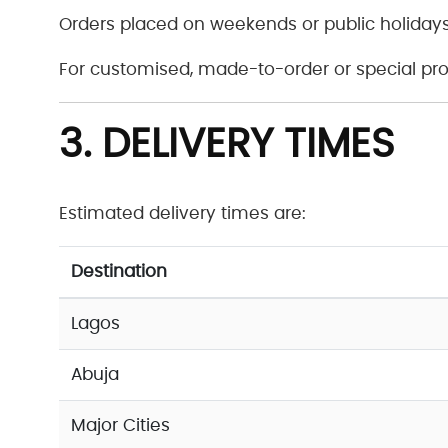
Orders placed on weekends or public holidays
For customised, made-to-order or special pro
3. DELIVERY TIMES
Estimated delivery times are:
Destination
Lagos
Abuja
Major Cities