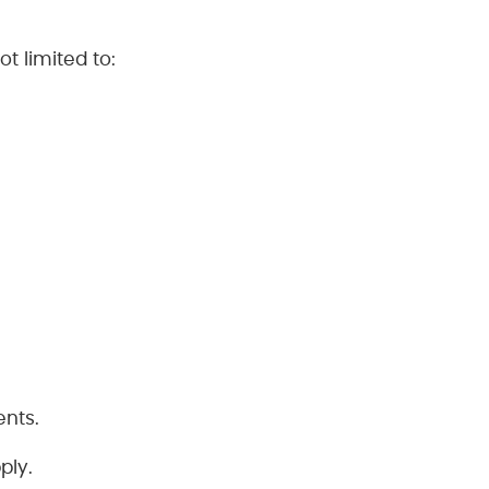
t limited to:
ents.
ply.