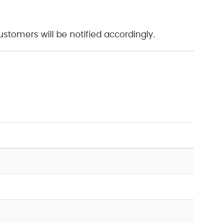
tomers will be notified accordingly.