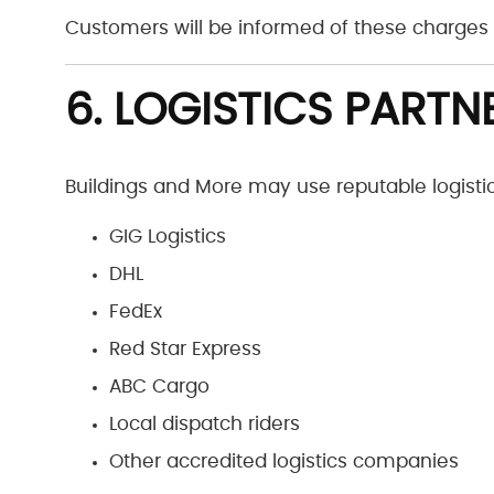
Customers will be informed of these charges 
6. LOGISTICS PARTN
Buildings and More may use reputable logistics
GIG Logistics
DHL
FedEx
Red Star Express
ABC Cargo
Local dispatch riders
Other accredited logistics companies