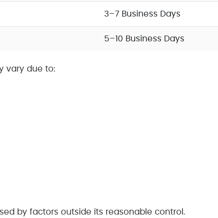
3–7 Business Days
5–10 Business Days
y vary due to:
used by factors outside its reasonable control.